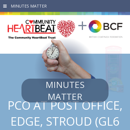
Skip to main content
MINUTES
MATTER
PCO AT POST OFFICE,
EDGE, STROUD (GL6