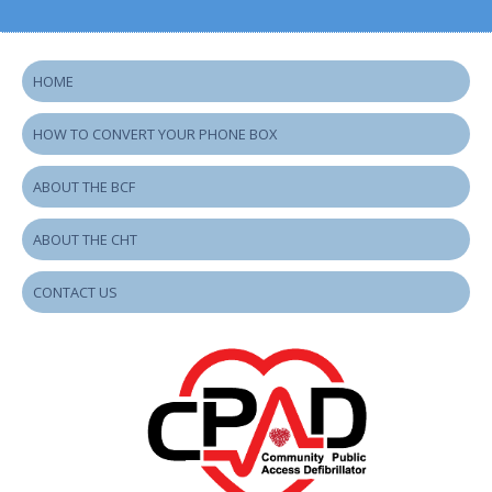
HOME
HOW TO CONVERT YOUR PHONE BOX
ABOUT THE BCF
ABOUT THE CHT
CONTACT US