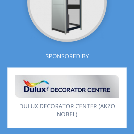
SPONSORED BY
DULUX DECORATOR CENTER (AKZO
NOBEL)