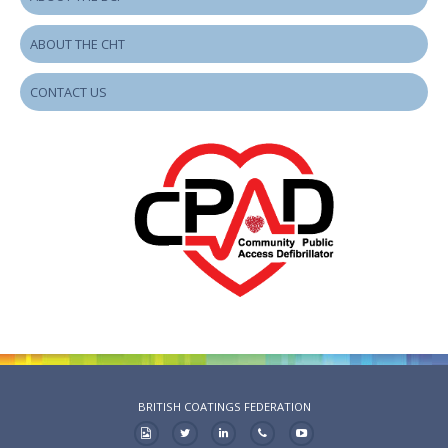
ABOUT THE CHT
CONTACT US
BRITISH COATINGS FEDERATION