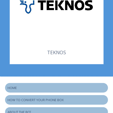
TEKNOS
HOME
HOW TO CONVERT YOUR PHONE BOX
ABOUT THE BCF