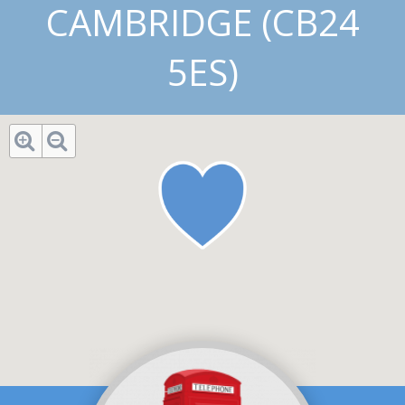
CAMBRIDGE (CB24
5ES)