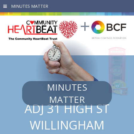
Skip to main content
MINUTES
MATTER
ADJ 31 HIGH ST
WILLINGHAM