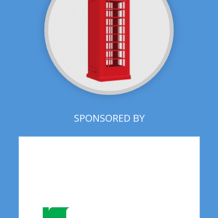
SPONSORED BY