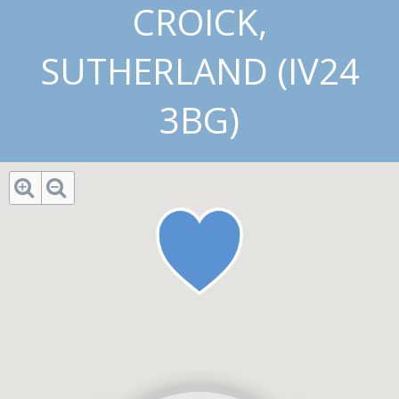
CROICK,
SUTHERLAND (IV24
3BG)