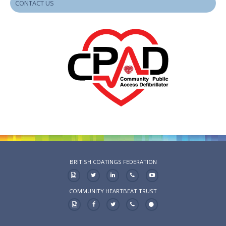
CONTACT US
BRITISH COATINGS FEDERATION
COMMUNITY HEARTBEAT TRUST