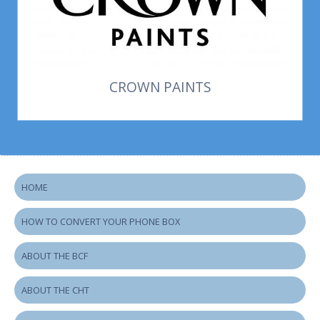
CROWN PAINTS
HOME
HOW TO CONVERT YOUR PHONE BOX
ABOUT THE BCF
ABOUT THE CHT