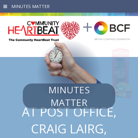
Skip to main content
MINUTES
MATTER
AT POST OFFICE,
CRAIG LAIRG,