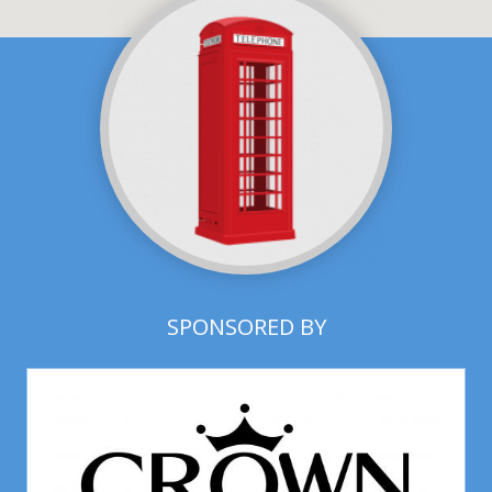
SPONSORED BY