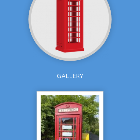
GALLERY