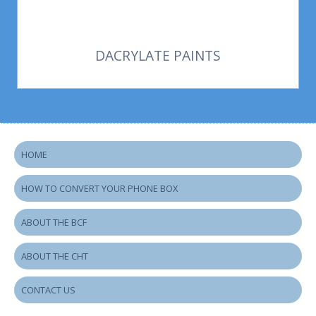
DACRYLATE PAINTS
HOME
HOW TO CONVERT YOUR PHONE BOX
ABOUT THE BCF
ABOUT THE CHT
CONTACT US