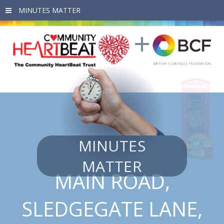
Skip to main content
MINUTES
MATTER
MAIN ROAD,
SLEDGEGATE LANE,