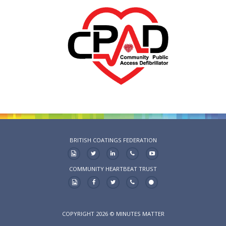
BRITISH COATINGS FEDERATION
COMMUNITY HEARTBEAT TRUST
COPYRIGHT 2026 © MINUTES MATTER