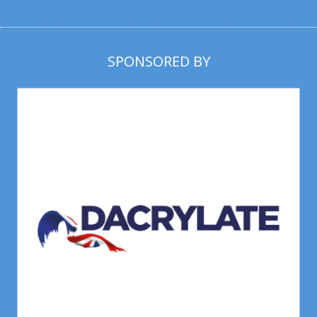
SPONSORED BY