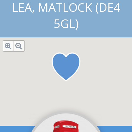
LEA, MATLOCK (DE4
5GL)